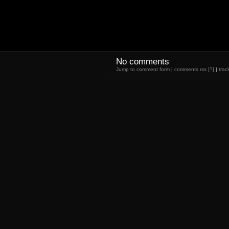
No comments
Jump to comment form
|
comments rss
[?]
|
trac