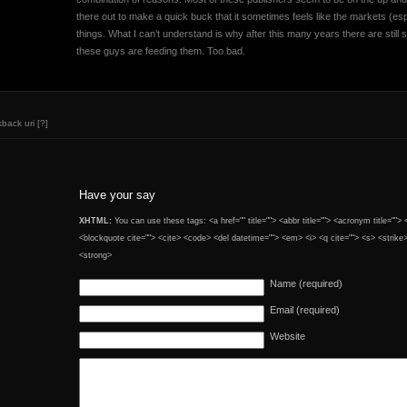
there out to make a quick buck that it sometimes feels like the markets (e
things. What I can’t understand is why after this many years there are still s
these guys are feeding them. Too bad.
kback uri
[?]
Have your say
XHTML:
You can use these tags: <a href="" title=""> <abbr title=""> <acronym title="">
<blockquote cite=""> <cite> <code> <del datetime=""> <em> <i> <q cite=""> <s> <strike
<strong>
Name (required)
Email (required)
Website