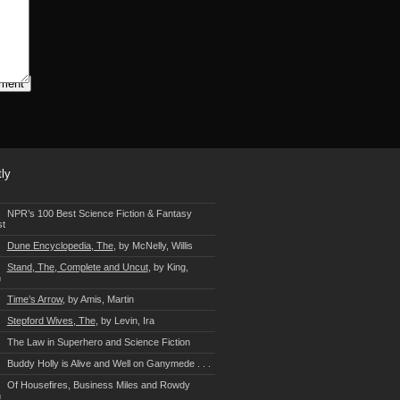
ly
NPR’s 100 Best Science Fiction & Fantasy
st
Dune Encyclopedia, The
, by McNelly, Willis
Stand, The, Complete and Uncut
, by King,
n
Time’s Arrow
, by Amis, Martin
Stepford Wives, The
, by Levin, Ira
The Law in Superhero and Science Fiction
Buddy Holly is Alive and Well on Ganymede . . .
Of Housefires, Business Miles and Rowdy
n