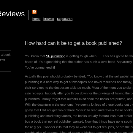
Reviews
home
·
browse
·
tag search
How hard can it be to get a book published?
t a book
You know that
SF publishing
is getting tough when . . . This has got to be 
iews
heard of. It’s a good thing that the author has such a level head. Apparently
You’re gonna need it!
Actually this post should probably be titled, “You know that the self publishin
publishing is a neat way to get a few copies of a novel to friends and famil
their services to the desperate a bit too much. Most of them get you to sign
sale receipts, but only after you throw down for the privilege of having the
publishers usually forget that authors exist once the books are printed, and
With the downturn in the economy I’ve seen a lot less of these books out ther
go by that I did not get two or three “offers” to read and review these books.
publishing and marketing tactics, the books usually feature less than stell
buy a book that no real publisher wanted. Now that things have gone south 
these guys. I wonder if its that they all went out to get real jobs, or are the
combination of reasons. Most of these publishers seem to be on the up and