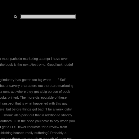
the most pathetic marketing attempt I have ever
 the book is the next
Nostromo
. Good luck, dude!
g industry has gotten too big when . . . ” Self
y, but unsavory characters out there are marketing
 a contract where they get a big portion of book
 books printed. The more disreputable of these
 I suspect that is what happened with this guy.
e, but before things got bad I’ll be a week didn’t
 I should also point out that in addition to shoddy
ar authors. Just the price you have to pay when you
I get a LOT fewer requests for a review from
 publishing houses really suffering? Probably a
 up, but there are more than enough of them out