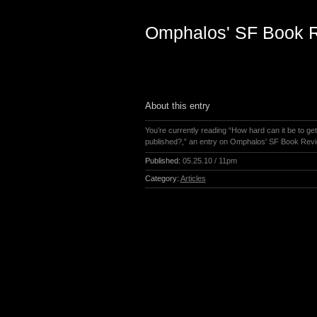
Omphalos' SF Book 
About this entry
You’re currently reading “How hard can it be to ge
published?,” an entry on Omphalos' SF Book Rev
Published:
05.25.10 / 11pm
Category:
Articles