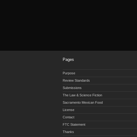
Pages
Purpose
Review Standards
Submissions
The Law & Science Fiction
Sacramento Mexican Food
License
Contact
FTC Statement
Thanks