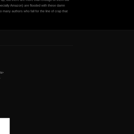
specially Amazon) are flooded with these damn
o many authors who fall for the line of crap that
 <b>
>