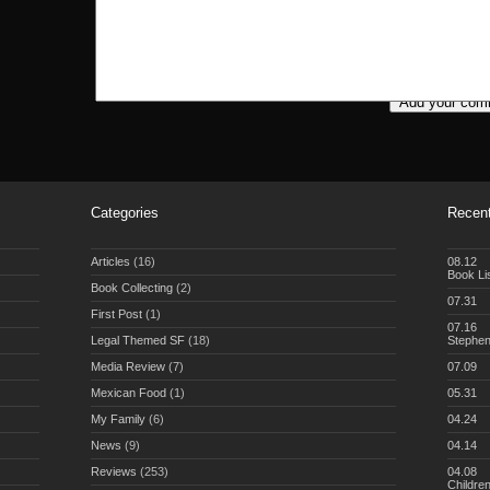
Categories
Recent
Articles
(16)
08.12
Book Li
Book Collecting
(2)
07.31
First Post
(1)
07.16
Legal Themed SF
(18)
Stephe
Media Review
(7)
07.09
Mexican Food
(1)
05.31
My Family
(6)
04.24
News
(9)
04.14
Reviews
(253)
04.08
Childre