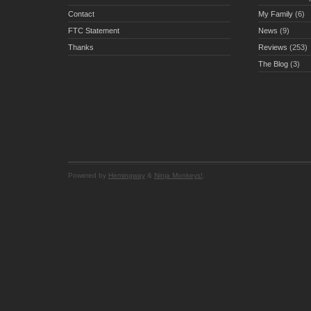
Contact
My Family
(6)
FTC Statement
News
(9)
Thanks
Reviews
(253)
The Blog
(3)
Powered by
Hemingway
&
Ninja Monkeys!
.