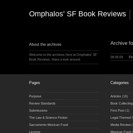
Omphalos' SF Book Reviews
Archive fo
About the archives
Welcome to the archives here at Omphalos' SF
08.09.09
Fi
Book Reviews. Have a look around.
Pages
Categories
Purpose
Articles
(16)
Review Standards
Book Collecting
Submissions
First Post
(1)
The Law & Science Fiction
Legal Themed 
Sacramento Mexican Food
Media Review
(
License
Mexican Food
(